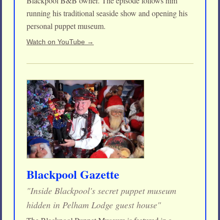
Blackpool B&B owner. The episode follows him
running his traditional seaside show and opening his
personal puppet museum.
Watch on YouTube →
Blackpool Gazette
"Inside Blackpool's secret puppet museum
hidden in Pelham Lodge guest house"