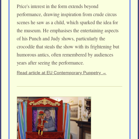
Price's interest in the form extends beyond
performance, drawing inspiration from crude circus
scenes he saw as a child, which sparked the idea for
the museum. He emphasises the entertaining aspects
of his Punch and Judy shows, particularly the
crocodile that steals the show with its frightening but
humorous antics, often remembered by audiences
years after seeing the performance.
Read article at EU Contemporary Puppetry →