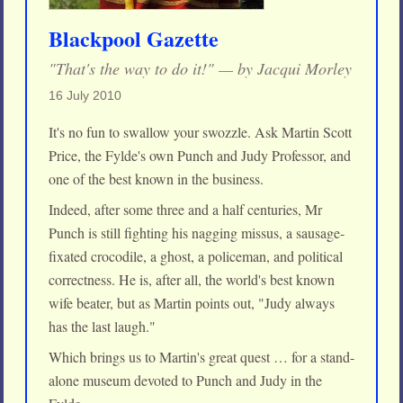
Blackpool Gazette
"That's the way to do it!" — by Jacqui Morley
16 July 2010
It's no fun to swallow your swozzle. Ask Martin Scott
Price, the Fylde's own Punch and Judy Professor, and
one of the best known in the business.
Indeed, after some three and a half centuries, Mr
Punch is still fighting his nagging missus, a sausage-
fixated crocodile, a ghost, a policeman, and political
correctness. He is, after all, the world's best known
wife beater, but as Martin points out, "Judy always
has the last laugh."
Which brings us to Martin's great quest … for a stand-
alone museum devoted to Punch and Judy in the