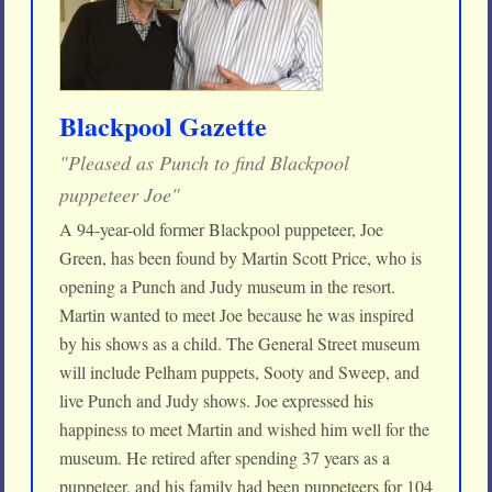
Blackpool Gazette
"Pleased as Punch to find Blackpool
puppeteer Joe"
A 94-year-old former Blackpool puppeteer, Joe
Green, has been found by Martin Scott Price, who is
opening a Punch and Judy museum in the resort.
Martin wanted to meet Joe because he was inspired
by his shows as a child. The General Street museum
will include Pelham puppets, Sooty and Sweep, and
live Punch and Judy shows. Joe expressed his
happiness to meet Martin and wished him well for the
museum. He retired after spending 37 years as a
puppeteer, and his family had been puppeteers for 104