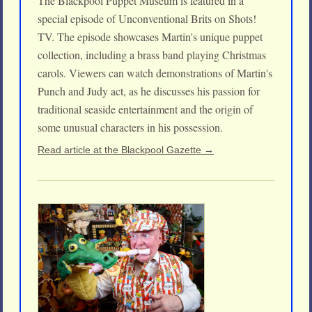
The Blackpool Puppet Museum is featured in a
special episode of Unconventional Brits on Shots!
TV. The episode showcases Martin's unique puppet
collection, including a brass band playing Christmas
carols. Viewers can watch demonstrations of Martin's
Punch and Judy act, as he discusses his passion for
traditional seaside entertainment and the origin of
some unusual characters in his possession.
Read article at the Blackpool Gazette →