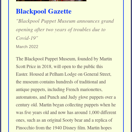
Blackpool Gazette
"Blackpool Puppet Museum announces grand
opening after two years of troubles due to
Covid-19"
March 2022
The Blackpool Puppet Museum, founded by Martin
Scott Price in 2018, will open to the public this
Easter. Housed at Pelham Lodge on General Street,
the museum contains hundreds of traditional and
antique puppets, including French marionettes,
automatons, and Punch and Judy glove puppets over a
century old. Martin began collecting puppets when he
was five years old and now has around 1,000 different
ones, such as an original Sooty bear and a replica of
Pinocchio from the 1940 Disney film. Martin hopes