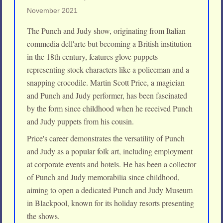
November 2021
The Punch and Judy show, originating from Italian
commedia dell'arte but becoming a British institution
in the 18th century, features glove puppets
representing stock characters like a policeman and a
snapping crocodile. Martin Scott Price, a magician
and Punch and Judy performer, has been fascinated
by the form since childhood when he received Punch
and Judy puppets from his cousin.
Price's career demonstrates the versatility of Punch
and Judy as a popular folk art, including employment
at corporate events and hotels. He has been a collector
of Punch and Judy memorabilia since childhood,
aiming to open a dedicated Punch and Judy Museum
in Blackpool, known for its holiday resorts presenting
the shows.