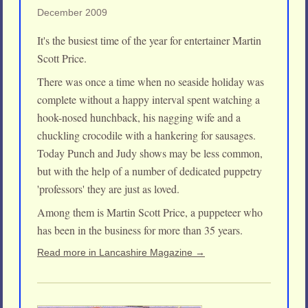
December 2009
It's the busiest time of the year for entertainer Martin
Scott Price.
There was once a time when no seaside holiday was
complete without a happy interval spent watching a
hook-nosed hunchback, his nagging wife and a
chuckling crocodile with a hankering for sausages.
Today Punch and Judy shows may be less common,
but with the help of a number of dedicated puppetry
'professors' they are just as loved.
Among them is Martin Scott Price, a puppeteer who
has been in the business for more than 35 years.
Read more in Lancashire Magazine →