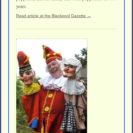
years.
Read article at the Blackpool Gazette →