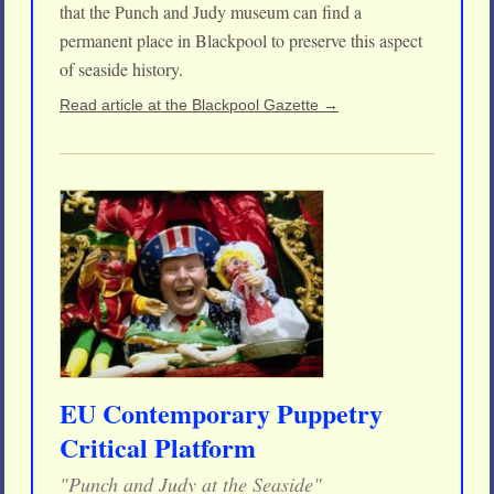
that the Punch and Judy museum can find a
permanent place in Blackpool to preserve this aspect
of seaside history.
Read article at the Blackpool Gazette →
EU Contemporary Puppetry
Critical Platform
"Punch and Judy at the Seaside"