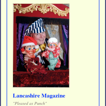
Lancashire Magazine
"Pleased as Punch"