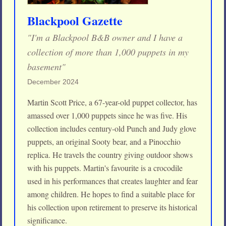
Blackpool Gazette
"I'm a Blackpool B&B owner and I have a
collection of more than 1,000 puppets in my
basement"
December 2024
Martin Scott Price, a 67-year-old puppet collector, has
amassed over 1,000 puppets since he was five. His
collection includes century-old Punch and Judy glove
puppets, an original Sooty bear, and a Pinocchio
replica. He travels the country giving outdoor shows
with his puppets. Martin's favourite is a crocodile
used in his performances that creates laughter and fear
among children. He hopes to find a suitable place for
his collection upon retirement to preserve its historical
significance.