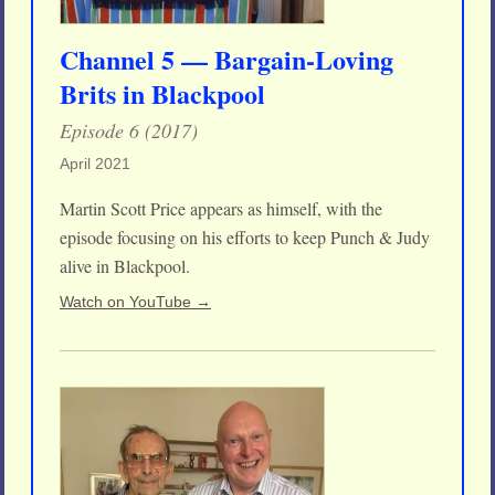
Channel 5 — Bargain-Loving
Brits in Blackpool
Episode 6 (2017)
April 2021
Martin Scott Price appears as himself, with the
episode focusing on his efforts to keep Punch & Judy
alive in Blackpool.
Watch on YouTube →