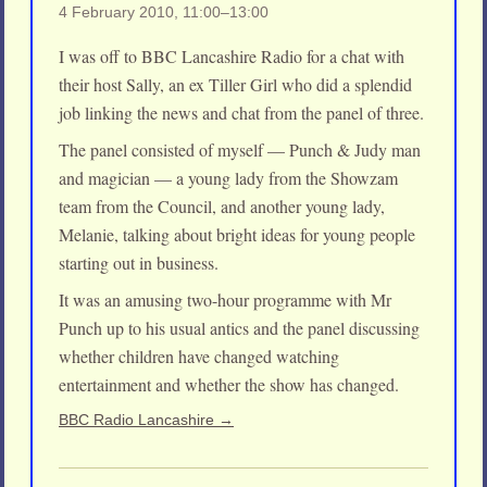
4 February 2010, 11:00–13:00
I was off to BBC Lancashire Radio for a chat with
their host Sally, an ex Tiller Girl who did a splendid
job linking the news and chat from the panel of three.
The panel consisted of myself — Punch & Judy man
and magician — a young lady from the Showzam
team from the Council, and another young lady,
Melanie, talking about bright ideas for young people
starting out in business.
It was an amusing two-hour programme with Mr
Punch up to his usual antics and the panel discussing
whether children have changed watching
entertainment and whether the show has changed.
BBC Radio Lancashire →