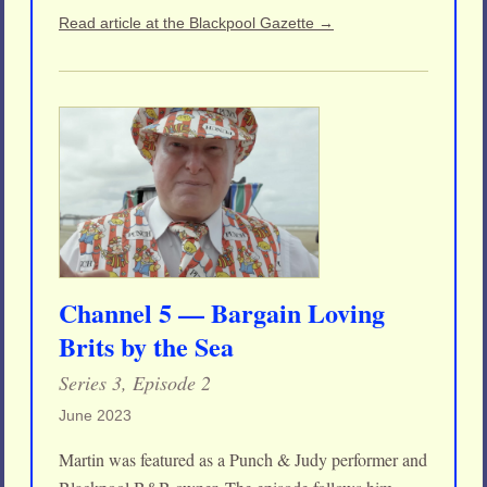
Read article at the Blackpool Gazette →
Channel 5 — Bargain Loving
Brits by the Sea
Series 3, Episode 2
June 2023
Martin was featured as a Punch & Judy performer and