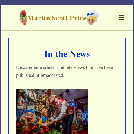
Martin Scott Price
☰
In the News
Discover here articles and interviews that have been
published or broadcasted.