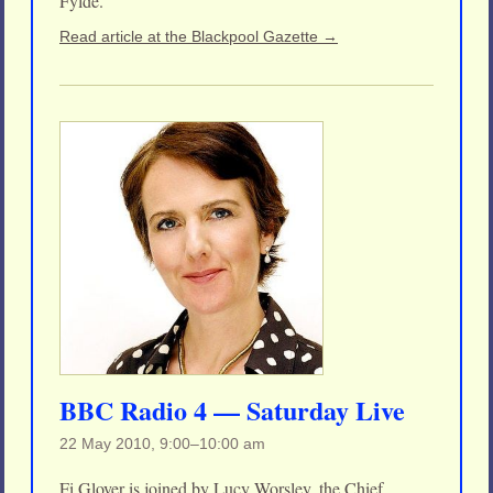
Fylde.
Read article at the Blackpool Gazette →
BBC Radio 4 — Saturday Live
22 May 2010, 9:00–10:00 am
Fi Glover is joined by Lucy Worsley, the Chief