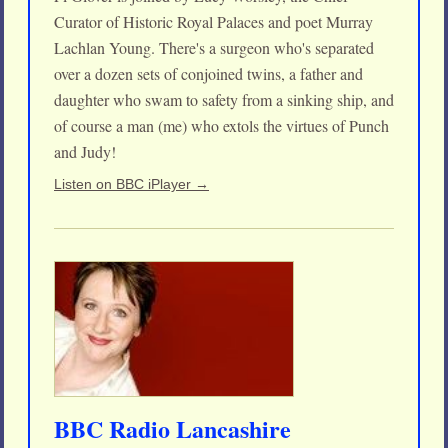
Curator of Historic Royal Palaces and poet Murray
Lachlan Young. There's a surgeon who's separated
over a dozen sets of conjoined twins, a father and
daughter who swam to safety from a sinking ship, and
of course a man (me) who extols the virtues of Punch
and Judy!
Listen on BBC iPlayer →
BBC Radio Lancashire