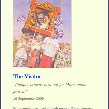
The Visitor
"Bumper crowds turn out for Morecambe
festival"
16 September 2009
Morecambe was packed with people. Entertainment