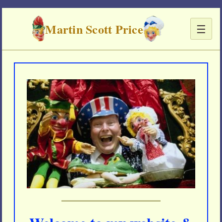
Martin Scott Price
☰