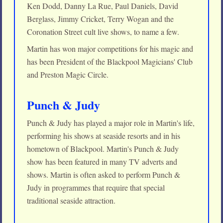
Ken Dodd, Danny La Rue, Paul Daniels, David
Berglass, Jimmy Cricket, Terry Wogan and the
Coronation Street cult live shows, to name a few.
Martin has won major competitions for his magic and
has been President of the Blackpool Magicians' Club
and Preston Magic Circle.
Punch & Judy
Punch & Judy has played a major role in Martin's life,
performing his shows at seaside resorts and in his
hometown of Blackpool. Martin's Punch & Judy
show has been featured in many TV adverts and
shows. Martin is often asked to perform Punch &
Judy in programmes that require that special
traditional seaside attraction.