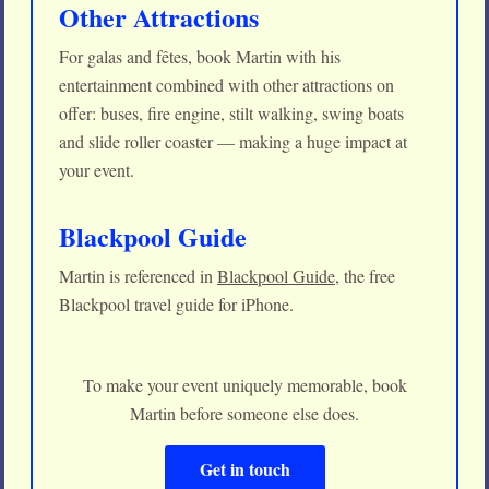
Other Attractions
For galas and fêtes, book Martin with his
entertainment combined with other attractions on
offer: buses, fire engine, stilt walking, swing boats
and slide roller coaster — making a huge impact at
your event.
Blackpool Guide
Martin is referenced in
Blackpool Guide
, the free
Blackpool travel guide for iPhone.
To make your event uniquely memorable, book
Martin before someone else does.
Get in touch