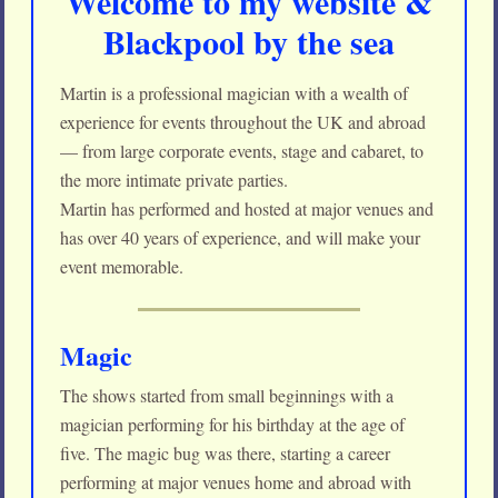
Welcome to my website &
Blackpool by the sea
Martin is a professional magician with a wealth of
experience for events throughout the UK and abroad
— from large corporate events, stage and cabaret, to
the more intimate private parties.
Martin has performed and hosted at major venues and
has over 40 years of experience, and will make your
event memorable.
Magic
The shows started from small beginnings with a
magician performing for his birthday at the age of
five. The magic bug was there, starting a career
performing at major venues home and abroad with